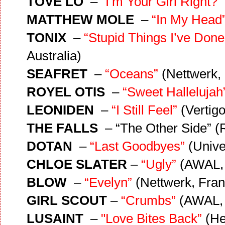
TOVE LO
–
“I’m Your Girl Right?”
MATTHEW MOLE
–
“In My Head
TONIX
–
“Stupid Things I’ve Done
Australia)
SEAFRET
–
“Oceans”
(Nettwerk, 
ROYEL OTIS
–
“Sweet Hallelujah
LEONIDEN
–
“I Still Feel”
(Vertig
THE FALLS
– “The Other Side” (
DOTAN
–
“Last Goodbyes”
(Unive
CHLOE SLATER
–
“Ugly”
(AWAL, 
BLOW
–
“Evelyn”
(Nettwerk, Fran
GIRL SCOUT
–
“Crumbs”
(AWAL,
LUSAINT
–
"Love Bites Back”
(He