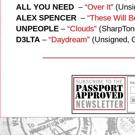
ALL YOU NEED
–
“Over It”
(Unsi
ALEX SPENCER
–
“These Will B
UNPEOPLE
–
“Clouds”
(SharpTone
D3LTA
–
“Daydream”
(Unsigned, 
Ema