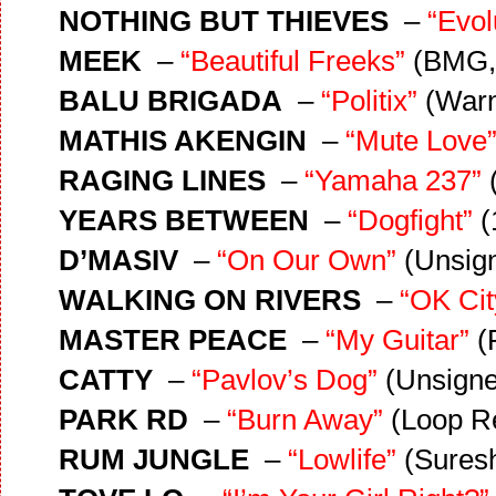
NOTHING BUT THIEVES
–
“Evol
MEEK
–
“Beautiful Freeks”
(BMG,
BALU BRIGADA
–
“Politix”
(Warn
MATHIS AKENGIN
–
“Mute Love
RAGING LINES
–
“Yamaha 237”
YEARS BETWEEN
–
“Dogfight”
(
D’MASIV
–
“On Our Own”
(Unsig
WALKING ON RIVERS
–
“OK Ci
MASTER PEACE
–
“My Guitar”
(
CATTY
–
“Pavlov’s Dog”
(Unsigne
PARK RD
–
“Burn Away”
(Loop R
RUM JUNGLE
–
“Lowlife”
(Suresh