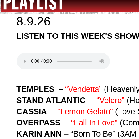
8.9.26
LISTEN TO THIS WEEK'S SHOW
TEMPLES
–
“Vendetta”
(Heavenly
STAND ATLANTIC
–
“Velcro”
(Ho
CASSIA
–
“Lemon Gelato”
(Love 
OVERPASS
–
“Fall In Love”
(Com
KARIN ANN
– “Born To Be” (3AM 